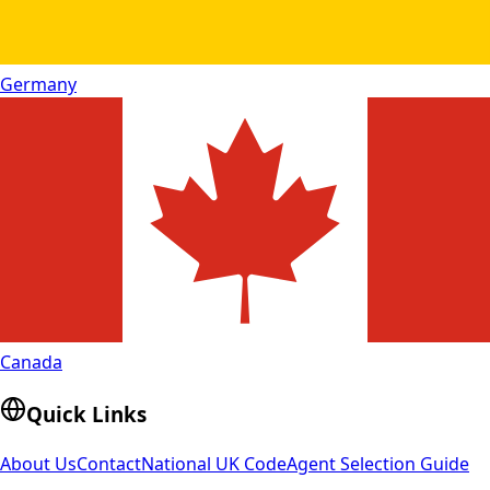
Germany
Canada
Quick Links
About Us
Contact
National UK Code
Agent Selection Guide