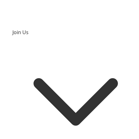
Join Us