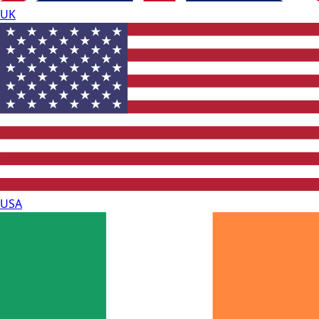
UK
USA