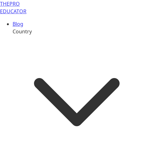
THE
PRO
EDUCATOR
Blog
Country