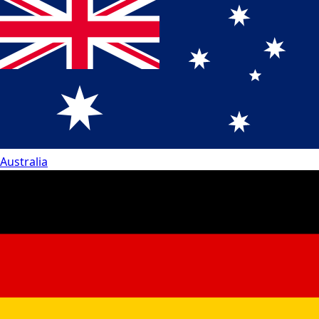
Australia