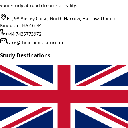
your study abroad dreams a reality.
EL, 9A Apsley Close, North Harrow, Harrow, United
Kingdom, HA2 6DP
+44 7435773972
care@theproeducator.com
Study Destinations