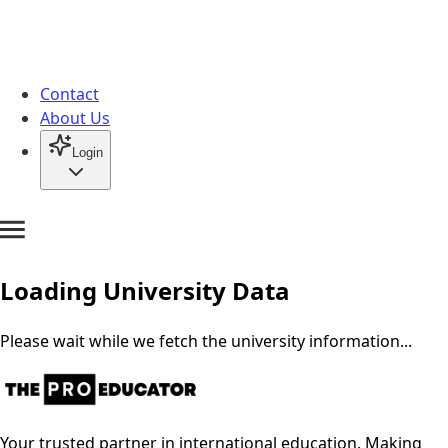
Contact
About Us
Login
Loading University Data
Please wait while we fetch the university information...
Your trusted partner in international education. Making