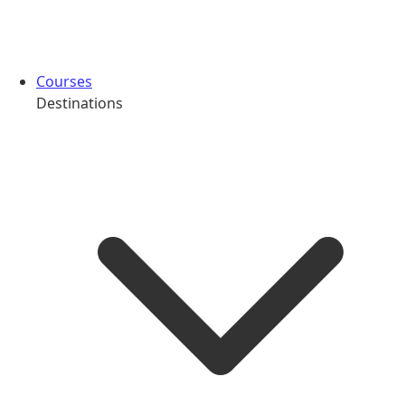
Courses
Destinations