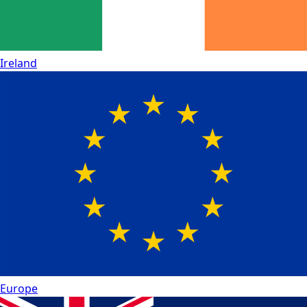
Ireland
Europe